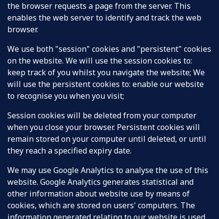
the browser requests a page from the server. This
enables the web server to identify and track the web
browser.
We use both "session" cookies and "persistent" cookies
on the website. We will use the session cookies to:
keep track of you whilst you navigate the website; We
will use the persistent cookies to: enable our website
to recognise you when you visit;
Session cookies will be deleted from your computer
when you close your browser. Persistent cookies will
remain stored on your computer until deleted, or until
they reach a specified expiry date.
We may use Google Analytics to analyse the use of this
website. Google Analytics generates statistical and
other information about website use by means of
cookies, which are stored on users' computers. The
information generated relating to our website is used