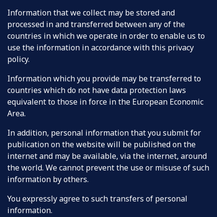
Information that we collect may be stored and
processed in and transferred between any of the
countries in which we operate in order to enable us to
use the information in accordance with this privacy
policy.
Information which you provide may be transferred to
countries which do not have data protection laws
equivalent to those in force in the European Economic
Area.
In addition, personal information that you submit for
publication on the website will be published on the
internet and may be available, via the internet, around
the world. We cannot prevent the use or misuse of such
information by others.
You expressly agree to such transfers of personal
information.