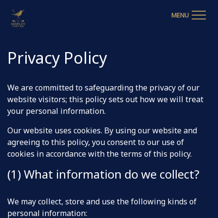
MENU
Privacy Policy
We are committed to safeguarding the privacy of our
website visitors; this policy sets out how we will treat
your personal information.
Our website uses cookies. By using our website and
agreeing to this policy, you consent to our use of
cookies in accordance with the terms of this policy.
(1) What information do we collect?
We may collect, store and use the following kinds of
personal information: