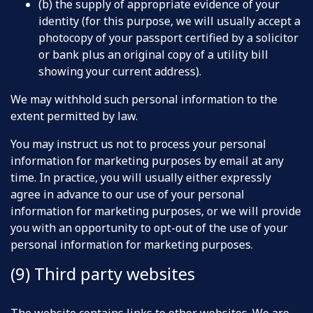
(b) the supply of appropriate evidence of your
identity (for this purpose, we will usually accept a
photocopy of your passport certified by a solicitor
or bank plus an original copy of a utility bill
showing your current address).
We may withhold such personal information to the
extent permitted by law.
You may instruct us not to process your personal
information for marketing purposes by email at any
time. In practice, you will usually either expressly
agree in advance to our use of your personal
information for marketing purposes, or we will provide
you with an opportunity to opt-out of the use of your
personal information for marketing purposes.
(9) Third party websites