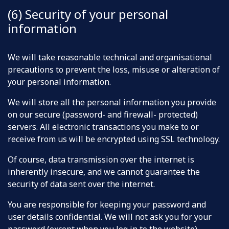
(6) Security of your personal
information
We will take reasonable technical and organisational
precautions to prevent the loss, misuse or alteration of
your personal information.
We will store all the personal information you provide
on our secure (password- and firewall- protected)
servers. All electronic transactions you make to or
receive from us will be encrypted using SSL technology.
Of course, data transmission over the internet is
inherently insecure, and we cannot guarantee the
security of data sent over the internet.
You are responsible for keeping your password and
user details confidential. We will not ask you for your