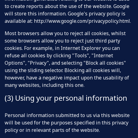
to create reports about the use of the website. Google
will store this information. Google's privacy policy is
available at:
http://www.google.com/privacypolicy.html
.
Most browsers allow you to reject all cookies, whilst
some browsers allow you to reject just third party
cookies. For example, in Internet Explorer you can
refuse all cookies by clicking "Tools", "Internet
Options", "Privacy", and selecting "Block all cookies"
using the sliding selector. Blocking all cookies will,
however, have a negative impact upon the usability of
many websites, including this one.
(3) Using your personal information
Personal information submitted to us via this website
will be used for the purposes specified in this privacy
policy or in relevant parts of the website.