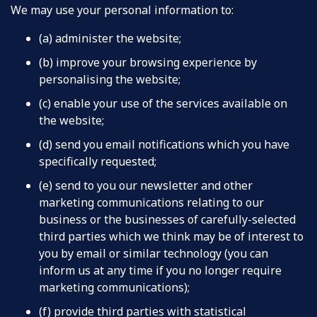
We may use your personal information to:
(a) administer the website;
(b) improve your browsing experience by
personalising the website;
(c) enable your use of the services available on
the website;
(d) send you email notifications which you have
specifically requested;
(e) send to you our newsletter and other
marketing communications relating to our
business or the businesses of carefully-selected
third parties which we think may be of interest to
you by email or similar technology (you can
inform us at any time if you no longer require
marketing communications);
(f) provide third parties with statistical