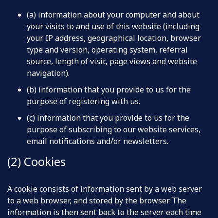
(a) information about your computer and about
your visits to and use of this website (including
your IP address, geographical location, browser
type and version, operating system, referral
source, length of visit, page views and website
navigation).
(b) information that you provide to us for the
purpose of registering with us.
(c) information that you provide to us for the
purpose of subscribing to our website services,
email notifications and/or newsletters.
(2) Cookies
A cookie consists of information sent by a web server
to a web browser, and stored by the browser. The
information is then sent back to the server each time