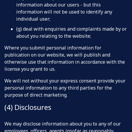
information about our users - but this
information will not be used to identify any
individual user;
(g) deal with enquiries and complaints made by or
about you relating to the website;
Where you submit personal information for
publication on our website, we will publish and
otherwise use that information in accordance with the
license you grant to us.
We will not without your express consent provide your
personal information to any third parties for the
purpose of direct marketing.
(4) Disclosures
We may disclose information about you to any of our
employees, officers, agents insofar as reasonably