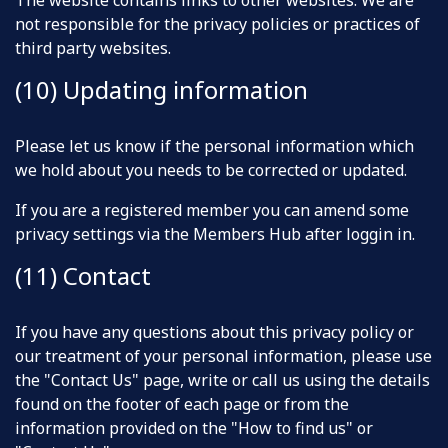
The website contains links to other websites. We are
not responsible for the privacy policies or practices of
third party websites.
(10) Updating information
Please let us know if the personal information which
we hold about you needs to be corrected or updated.
If you are a registered member you can amend some
privacy settings via the Members Hub after loggin in.
(11) Contact
If you have any questions about this privacy policy or
our treatment of your personal information, please use
the "Contact Us" page, write or call us using the details
found on the footer of each page or from the
information provided on the "How to find us" or