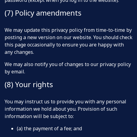
password (except when you log in to the website).
(7) Policy amendments
We may update this privacy policy from time-to-time by
posting a new version on our website. You should check
this page occasionally to ensure you are happy with
any changes.
We may also notify you of changes to our privacy policy
by email.
(8) Your rights
You may instruct us to provide you with any personal
information we hold about you. Provision of such
information will be subject to:
(a) the payment of a fee; and