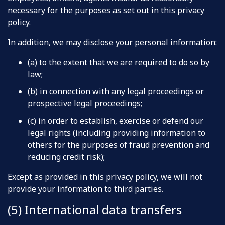
necessary for the purposes as set out in this privacy
policy.
In addition, we may disclose your personal information:
(a) to the extent that we are required to do so by
law;
(b) in connection with any legal proceedings or
prospective legal proceedings;
(c) in order to establish, exercise or defend our
legal rights (including providing information to
others for the purposes of fraud prevention and
reducing credit risk);
Except as provided in this privacy policy, we will not
provide your information to third parties.
(5) International data transfers