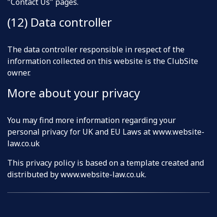
"Contact Us" pages.
(12) Data controller
The data controller responsible in respect of the
information collected on this website is the ClubSite
owner.
More about your privacy
You may find more information regarding your
personal privacy for UK and EU Laws at www.website-
law.co.uk
This privacy policy is based on a template created and
distributed by
www.website-law.co.uk
.